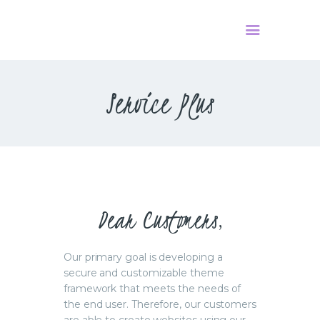
Service Plus
HOME
PODCAST
О НАС
КОНТАКТЫ
Dear Customers,
Our primary goal is developing a
secure and customizable theme
framework that meets the needs of
the end user. Therefore, our customers