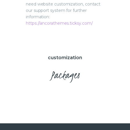
need website customization, contact
our support system for further
information:
https://ancorathemes.ticksy.com/
customization
Packages