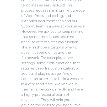
are able to create websites using our
templates as easy as 1-2-3! This
process requires minimum knowledge
of WordPress and coding, and
extended documentation and our
Support Team is always at your service.
However, we ask you to keep in mind
that sometimes issues occur not
because of templates malfunction.
There might be situations when it
doesn’t depend on us and the
framework. For example, server
settings, some extra functional that
requires deep file customization, or
additional plugins usage. And of
course, an attempt to build a website
in a very short time. We know our
theme framework perfectly and have
a highly-professional team of
developers. They will help you to
develop the website you need. If you