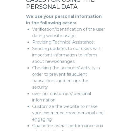
PERSONAL DATA
We use your personal information
in the following cases:
Verification/identification of the user
during website usage;
Providing Technical Assistance;
Sending updates to our users with
important information to inform
about news/changes;
Checking the accounts’ activity in
order to prevent fraudulent
transactions and ensure the
security
over our customers’ personal
information;
Customize the website to make
your experience more personal and
engaging;
Guarantee overall performance and