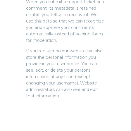
When you submit a support ticket or a
comment, its metadata is retained
until (if) you tell us to remove it. We
use this data so that we can recognize
you and approve your comments
automatically instead of holding them
for moderation.
If you register on our website, we also
store the personal information you
provide in your user profile. You can
see, edit, or delete your personal
information at any time (except
changing your username). Website
administrators can also see and edit
that information.