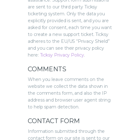
assistance. Support form submissions
are sent to our third party Ticksy
ticketing system. Only the data you
explicitly provided is sent, and you are
asked for consent, each time you want
to create a new support ticket. Ticksy
adheres to the EU/US “Privacy Shield”
and you can see their privacy policy
here:
Ticksy Privacy Policy
.
COMMENTS
When you leave comments on the
website we collect the data shown in
the comments form, and also the IP
address and browser user agent string
to help spam detection.
CONTACT FORM
Information submitted through the
contact form on our site is sent to our