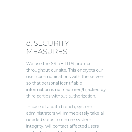
8. SECURITY
MEASURES
We use the SSL/HTTPS protocol
throughout our site. This encrypts our
user communications with the servers
so that personal identifiable
information is not captured/hijacked by
third parties without authorization.
In case of a data breach, system
administrators will immediately take all
needed steps to ensure system
integrity, will contact affected users