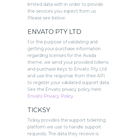
limited data with in order to provide
the services you expect from us.
Please see below:
ENVATO PTY LTD
For the purpose of validating and
getting your purchase information
regarding licenses for the Avada
theme, we send your provided tokens
and purchase keys to Envato Pty Ltd
and use the response from their API
to register your validated support data.
See the Envato privacy policy here:
Envato Privacy Policy
.
TICKSY
Ticksy provides the support ticketing
platform we use to handle support
requests. The data they receive is