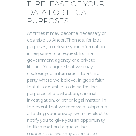
11. RELEASE OF YOUR
DATA FOR LEGAL
PURPOSES
At times it may become necessary or
desirable to AncoraThemes, for legal
purposes, to release your information
in response to a request from a
government agency or a private
litigant. You agree that we may
disclose your information to a third
party where we believe, in good faith,
that it is desirable to do so for the
purposes of a civil action, criminal
investigation, or other legal matter. In
the event that we receive a subpoena
affecting your privacy, we may elect to
notify you to give you an opportunity
to file a motion to quash the
subpoena, or we may attempt to