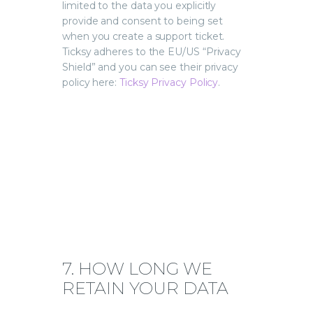
limited to the data you explicitly
provide and consent to being set
when you create a support ticket.
Ticksy adheres to the EU/US “Privacy
Shield” and you can see their privacy
policy here:
Ticksy Privacy Policy
.
7. HOW LONG WE
RETAIN YOUR DATA