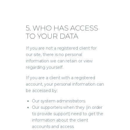
5. WHO HAS ACCESS
TO YOUR DATA
If you are not a registered client for
our site, there is no personal
information we can retain or view
regarding yourself.
If you are a client with a registered
account, your personal information can
be accessed by:
Our system administrators.
Our supporters when they (in order
to provide support) need to get the
information about the client
accounts and access.