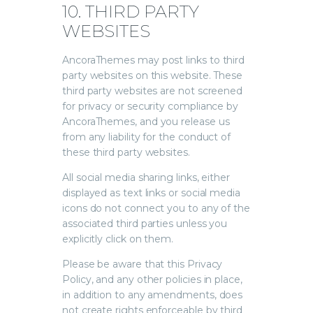
10. THIRD PARTY
WEBSITES
AncoraThemes may post links to third
party websites on this website. These
third party websites are not screened
for privacy or security compliance by
AncoraThemes, and you release us
from any liability for the conduct of
these third party websites.
All social media sharing links, either
displayed as text links or social media
icons do not connect you to any of the
associated third parties unless you
explicitly click on them.
Please be aware that this Privacy
Policy, and any other policies in place,
in addition to any amendments, does
not create rights enforceable by third