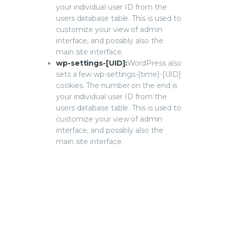
your individual user ID from the
users database table. This is used to
customize your view of admin
interface, and possibly also the
main site interface.
wp-settings-[UID]:
WordPress also
sets a few wp-settings-{time}-[UID]
cookies. The number on the end is
your individual user ID from the
users database table. This is used to
customize your view of admin
interface, and possibly also the
main site interface.