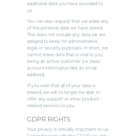
additional data you have provided to
us.
You can also request that we erase any
of the personal data we have stored.
This does not include any data we are
obliged to keep for administrative,
legal, or security purposes. In short, we
cannot erase data that is vital to you
being an active customer (i.e. basic
account information like an email
address).
If you wish that all of your data is
erased, we will no longer be able to
offer any support or other product-
related services to you.
GDPR RIGHTS
Your privacy is critically important to us.