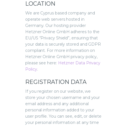
LOCATION
We are Cyprus based company and
operate web servers hosted in
Germany. Our hosting provider
Hetzner Online GmbH adheres to the
EU/US “Privacy Shield”, ensuring that
your data is securely stored and GDPR
compliant. For more information on
Hetzner Online GmbH privacy policy,
please see here:
Hetzner Data Privacy
Policy
.
REGISTRATION DATA
If you register on our website, we
store your chosen username and your
email address and any additional
personal information added to your
user profile. You can see, edit, or delete
your personal information at any time