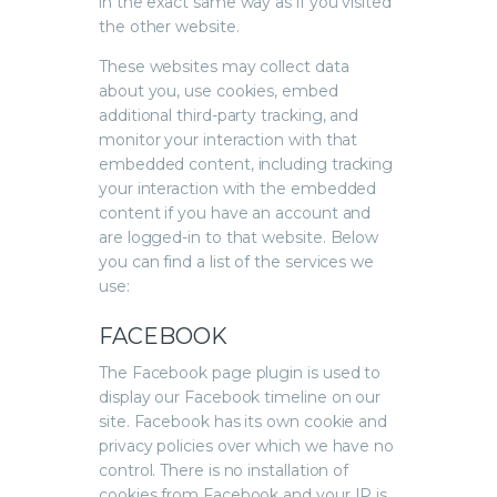
in the exact same way as if you visited
the other website.
These websites may collect data
about you, use cookies, embed
additional third-party tracking, and
monitor your interaction with that
embedded content, including tracking
your interaction with the embedded
content if you have an account and
are logged-in to that website. Below
you can find a list of the services we
use:
FACEBOOK
The Facebook page plugin is used to
display our Facebook timeline on our
site. Facebook has its own cookie and
privacy policies over which we have no
control. There is no installation of
cookies from Facebook and your IP is