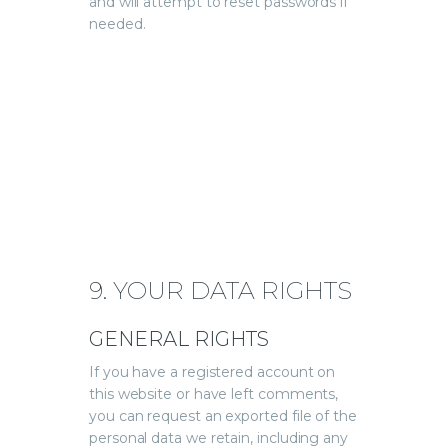
and will attempt to reset passwords if
needed.
9. YOUR DATA RIGHTS
GENERAL RIGHTS
If you have a registered account on
this website or have left comments,
you can request an exported file of the
personal data we retain, including any