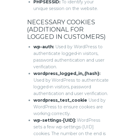
PHPSESSID:
To identify your
unique session on the website.
NECESSARY COOKIES
(ADDITIONAL FOR
LOGGED IN CUSTOMERS)
wp-auth:
Used by WordPress to
authenticate logged-in visitors,
password authentication and user
verification.
wordpress_logged_in_{hash}:
Used by WordPress to authenticate
logged-in visitors, password
authentication and user verification.
wordpress_test_cookie
Used by
WordPress to ensure cookies are
working correctly.
wp-settings-[UID]:
WordPress
sets a few wp-settings-[UID]
cookies. The number on the end is