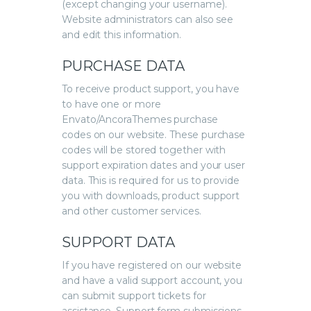
(except changing your username).
Website administrators can also see
and edit this information.
PURCHASE DATA
To receive product support, you have
to have one or more
Envato/AncoraThemes purchase
codes on our website. These purchase
codes will be stored together with
support expiration dates and your user
data. This is required for us to provide
you with downloads, product support
and other customer services.
SUPPORT DATA
If you have registered on our website
and have a valid support account, you
can submit support tickets for