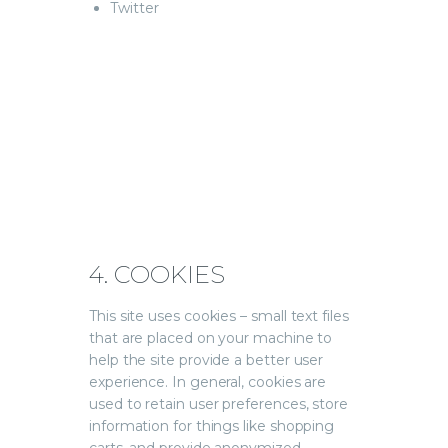
Twitter
4. COOKIES
This site uses cookies – small text files
that are placed on your machine to
help the site provide a better user
experience. In general, cookies are
used to retain user preferences, store
information for things like shopping