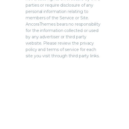
parties or require disclosure of any
personal information relating to
members of the Service or Site.
AncoraThemes bears no responsibility
for the information collected or used
by any advertiser or third party
website. Please review the privacy
policy and terms of service for each
site you visit through third party links.