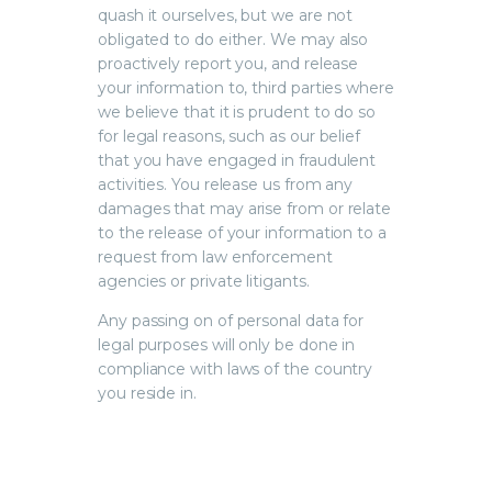
quash it ourselves, but we are not
obligated to do either. We may also
proactively report you, and release
your information to, third parties where
we believe that it is prudent to do so
for legal reasons, such as our belief
that you have engaged in fraudulent
activities. You release us from any
damages that may arise from or relate
to the release of your information to a
request from law enforcement
agencies or private litigants.
Any passing on of personal data for
legal purposes will only be done in
compliance with laws of the country
you reside in.