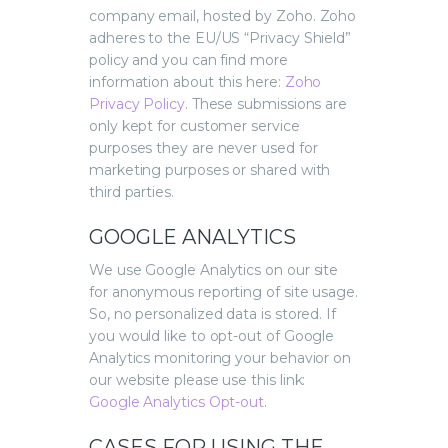
company email, hosted by Zoho. Zoho
adheres to the EU/US “Privacy Shield”
policy and you can find more
information about this here:
Zoho
Privacy Policy
.
These submissions are
only kept for customer service
purposes they are never used for
marketing purposes or shared with
third parties.
GOOGLE ANALYTICS
We use Google Analytics on our site
for anonymous reporting of site usage.
So, no personalized data is stored. If
you would like to opt-out of Google
Analytics monitoring your behavior on
our website please use this link:
Google Analytics Opt-out
.
CASES FOR USING THE