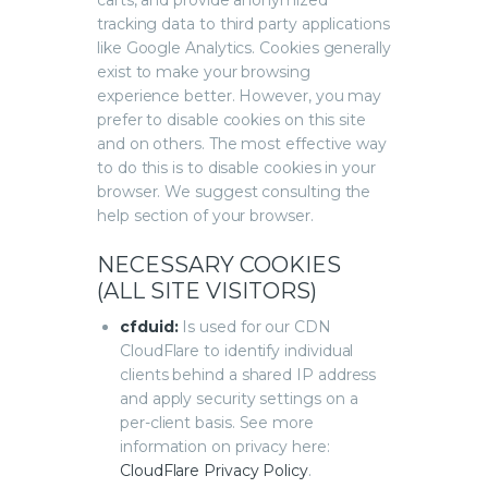
carts, and provide anonymized
tracking data to third party applications
like Google Analytics. Cookies generally
exist to make your browsing
experience better. However, you may
prefer to disable cookies on this site
and on others. The most effective way
to do this is to disable cookies in your
browser. We suggest consulting the
help section of your browser.
NECESSARY COOKIES
(ALL SITE VISITORS)
cfduid:
Is used for our CDN
CloudFlare to identify individual
clients behind a shared IP address
and apply security settings on a
per-client basis. See more
information on privacy here:
CloudFlare Privacy Policy
.