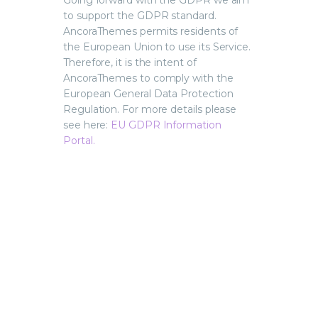
Going forward with the GDPR we aim
to support the GDPR standard.
AncoraThemes permits residents of
the European Union to use its Service.
Therefore, it is the intent of
AncoraThemes to comply with the
European General Data Protection
Regulation. For more details please
see here:
EU GDPR Information
Portal.