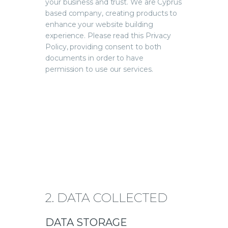
your business and trust
. We are Cyprus
based company, creating products to
enhance your website building
experience. Please read this Privacy
Policy, providing consent to both
documents in order to have
permission to use our services.
2. DATA COLLECTED
DATA STORAGE