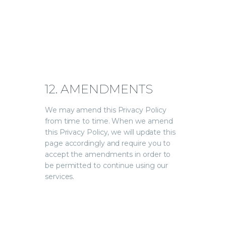
12. AMENDMENTS
We may amend this Privacy Policy
from time to time. When we amend
this Privacy Policy, we will update this
page accordingly and require you to
accept the amendments in order to
be permitted to continue using our
services.