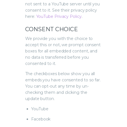
not sent to a YouTube server until you
consent to it. See their privacy policy
here:
YouTube Privacy Policy
.
CONSENT CHOICE
We provide you with the choice to
accept this or not, we prompt consent
boxes for all embedded content, and
no data is transferred before you
consented to it.
The checkboxes below show you all
embeds you have consented to so far.
You can opt-out any time by un-
checking them and clicking the
update button.
YouTube
Facebook