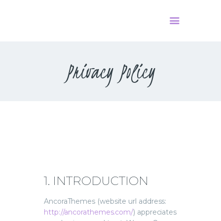
Privacy Policy
HOME
PODCAST
О НАС
КОНТАКТЫ
1. INTRODUCTION
AncoraThemes (website url address:
http://ancorathemes.com/
) appreciates