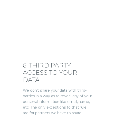
6. THIRD PARTY
ACCESS TO YOUR
DATA
We don’t share your data with third-
parties in a way as to reveal any of your
personal information like email, name,
etc. The only exceptions to that rule
are for partners we have to share