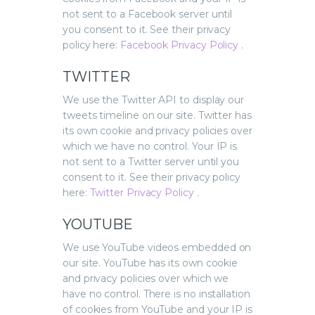
not sent to a Facebook server until
you consent to it. See their privacy
policy here:
Facebook Privacy Policy
.
TWITTER
We use the Twitter API to display our
tweets timeline on our site. Twitter has
its own cookie and privacy policies over
which we have no control. Your IP is
not sent to a Twitter server until you
consent to it. See their privacy policy
here:
Twitter Privacy Policy
.
YOUTUBE
We use YouTube videos embedded on
our site. YouTube has its own cookie
and privacy policies over which we
have no control. There is no installation
of cookies from YouTube and your IP is