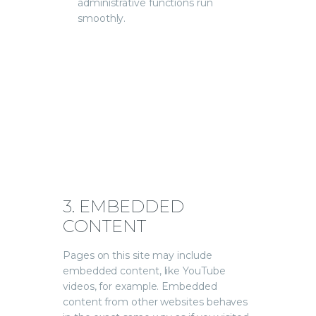
administrative functions run
smoothly.
3. EMBEDDED
CONTENT
Pages on this site may include
embedded content, like YouTube
videos, for example. Embedded
content from other websites behaves